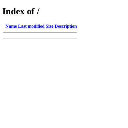
Index of /
Name
Last modified
Size
Description